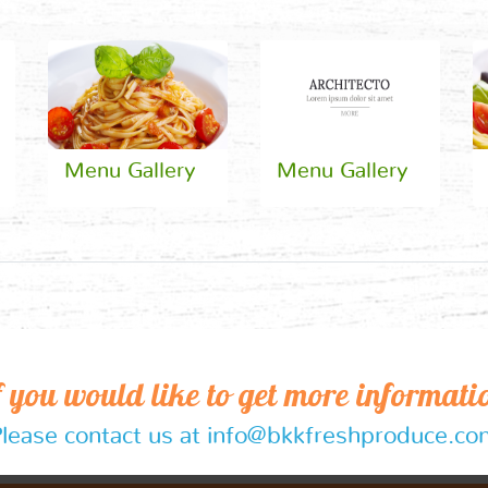
Menu Gallery
Menu Gallery
f you would like to get more informati
lease contact us at info@bkkfreshproduce.c