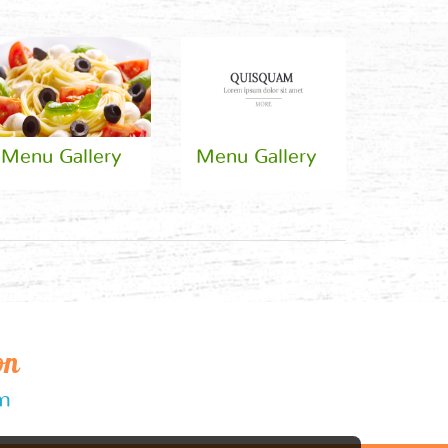
Menu Gallery
Menu Gallery
on
om