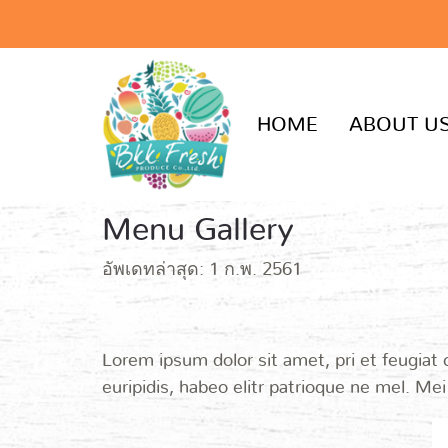
HOME
ABOUT U
Menu Gallery
อัพเดทล่าสุด: 1 ก.พ. 2561
Lorem ipsum dolor sit amet, pri et feugiat
euripidis, habeo elitr patrioque ne mel. Me