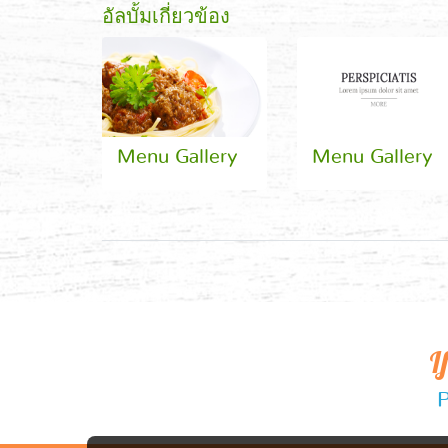
อัลบั้มเกี่ยวข้อง
Menu Gallery
Menu Gallery
I
P