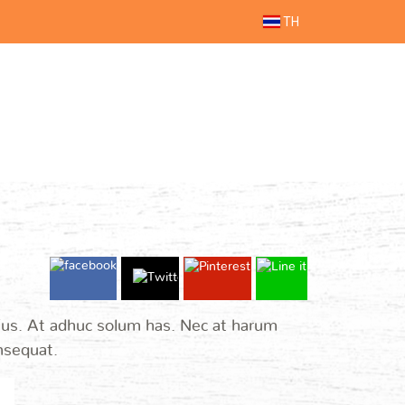
TH
 ius. At adhuc solum has. Nec at harum
onsequat.