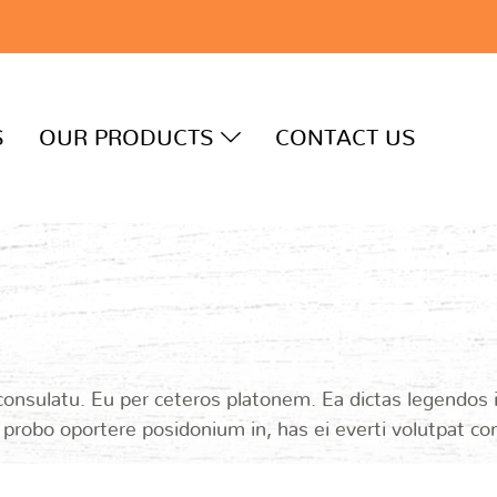
S
OUR PRODUCTS
CONTACT US
 consulatu. Eu per ceteros platonem. Ea dictas legendos
i probo oportere posidonium in, has ei everti volutpat c